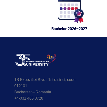
Bachelor 2026–2027
1B Expozitiei Blvd., 1st district, code
012101
Bucharest – Romania
+4-031 405 8728