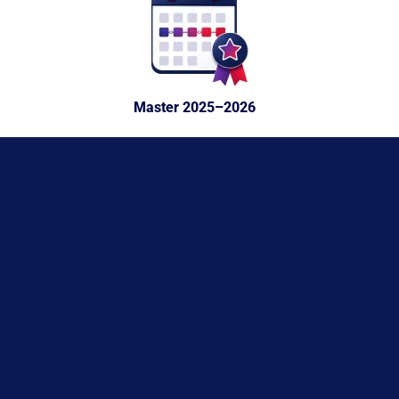
Master 2025–2026