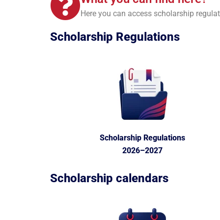
Here you can access scholarship regulat
Scholarship
Regulations
Scholarship Regulations
2026–2027
Scholarship
calendars