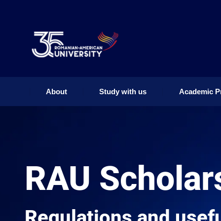
About
Study with us
Academic P
About
Study with us
Academic P
RAU Scholar
Regulations and usefu