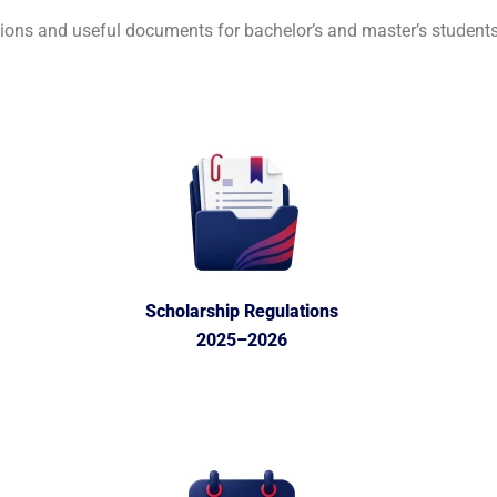
ions and useful documents for bachelor’s and master’s students
Scholarship Regulations
2025–2026