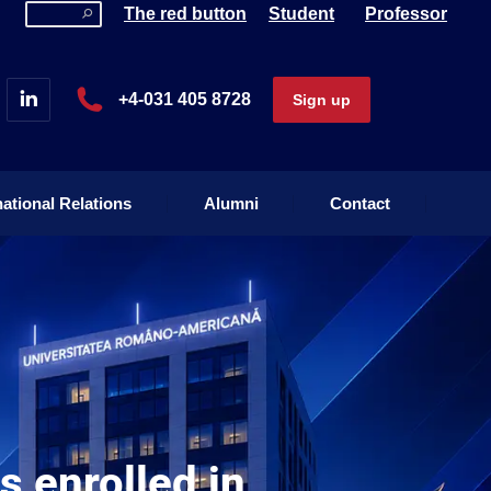
The red button
Student
Professor
national Relations
Alumni
Contact
+4-031 405 8728
Sign up
national Relations
Alumni
Contact
 enrolled in