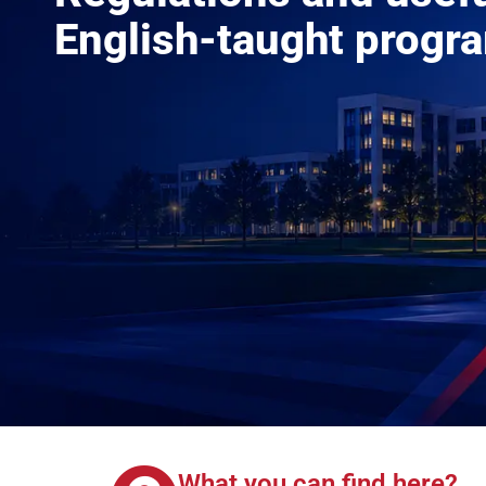
English-taught progr
What you can find here?