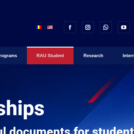
rograms
RAU Student
Research
Inter
rograms
RAU Student
Research
Inter
ships
l documents for students