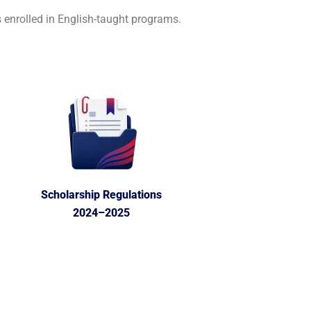
 enrolled in English-taught programs.
Scholarship Regulations
2024–2025