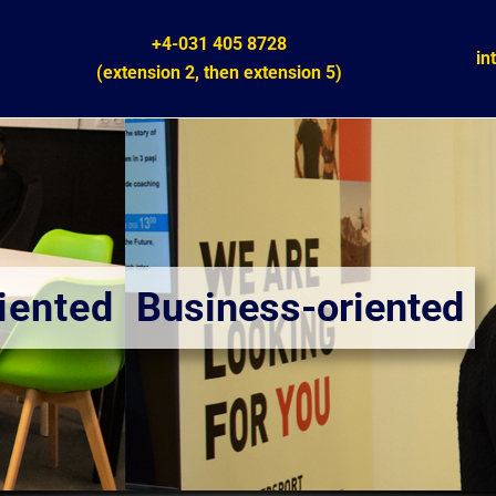
+4-031 405 8728
in
(extension 2,
then
extension 5)