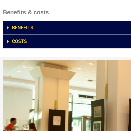
Benefits & costs
BENEFITS
COSTS