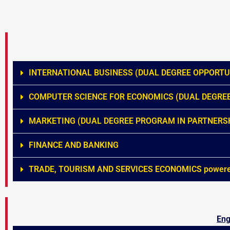
INTERNATIONAL BUSINESS (DUAL DEGREE OPPORTUN
COMPUTER SCIENCE FOR ECONOMICS (DUAL DEGREE
MARKETING (DUAL DEGREE PROGRAM IN PARTNERSH
FINANCE AND BANKING
TRADE, TOURISM AND SERVICES ECONOMICS powered 
Eng