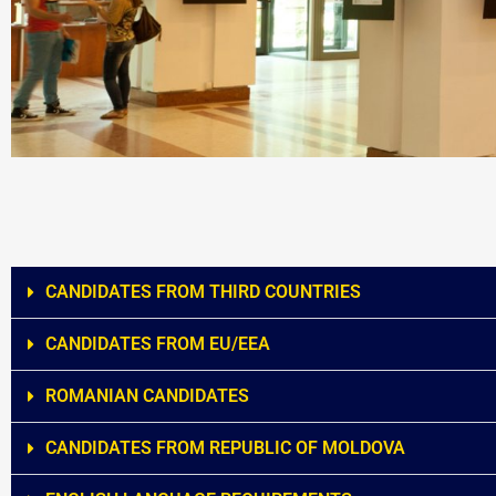
CANDIDATES FROM THIRD COUNTRIES
CANDIDATES FROM EU/EEA
ROMANIAN CANDIDATES
CANDIDATES FROM REPUBLIC OF MOLDOVA