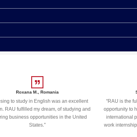
Roxana M., Romania
ing to study in English was an excellent
“RAU is the fu
n. RAU fulfilled my dream, of studying and
opportunity to 
ring business opportunities in the United
international 
States.”
work internship