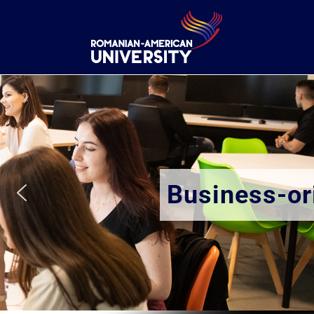
Business-oriented