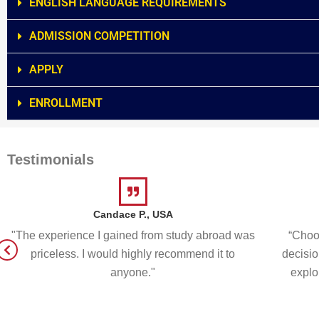
ENGLISH LANGUAGE REQUIREMENTS
ADMISSION COMPETITION
APPLY
ENROLLMENT
Testimonials
Candace P., USA
"The experience I gained from study abroad was
“Choos
priceless. I would highly recommend it to
decisio
anyone."
explo