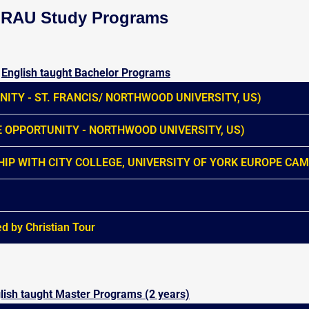
RAU Study Programs
English taught Bachelor Programs
ITY - ST. FRANCIS/ NORTHWOOD UNIVERSITY, US)
 OPPORTUNITY - NORTHWOOD UNIVERSITY, US)
IP WITH CITY COLLEGE, UNIVERSITY OF YORK EUROPE CA
by Christian Tour
lish taught Master Programs (2 years)