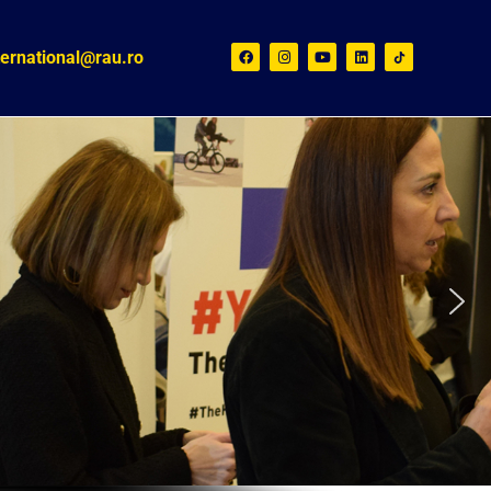
ternational@rau.ro