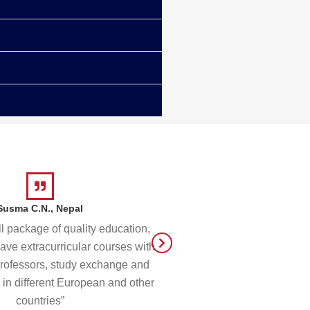
Susma C.N., Nepal
Begad G.
ll package of quality education,
“I am glad to have been p
have extracurricular courses with
community at RAU consist
professors, study exchange and
and very supportive profe
 in different European and other
definitely proud to c
countries”
hom