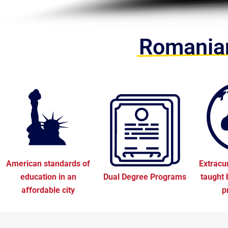
Romanian
American standards of
Extracu
education in an
Dual Degree Programs
taught 
affordable city
p