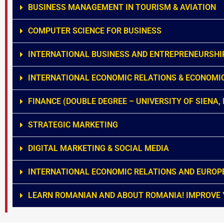
BUSINESS MANAGEMENT IN TOURISM & AVIATION
COMPUTER SCIENCE FOR BUSINESS
INTERNATIONAL BUSINESS AND ENTREPRENEURSHI
INTERNATIONAL ECONOMIC RELATIONS & ECONOMI
FINANCE (DOUBLE DEGREE – UNIVERSITY OF SIENA, 
STRATEGIC MARKETING
DIGITAL MARKETING & SOCIAL MEDIA
INTERNATIONAL ECONOMIC RELATIONS AND EUROP
LEARN ROMANIAN AND ABOUT ROMANIA! IMPROVE 