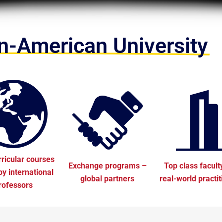
-American University
rricular courses
Exchange programs –
Top class facult
by international
global partners
real-world practi
rofessors