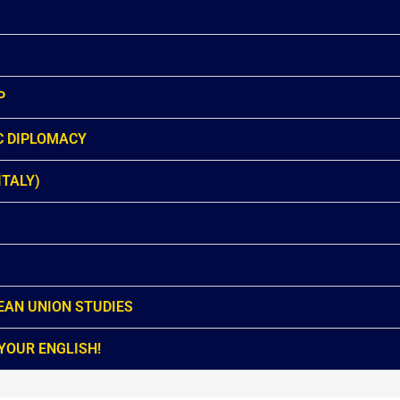
P
C DIPLOMACY
ITALY)
EAN UNION STUDIES
YOUR ENGLISH!