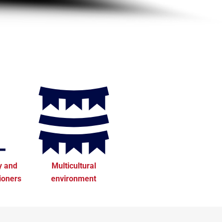
y and
Multicultural
tioners
environment