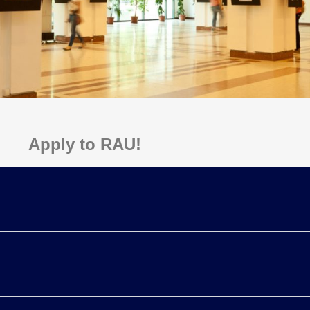
Apply to RAU!