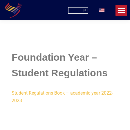
Romanian-American University
La URA poți fi mai mult decât un student!
Foundation Year –
Student Regulations
Student Regulations Book – academic year 2022-
2023