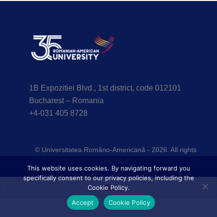
1B Expozitiei Blvd., 1st district, code 012101
Bucharest – Romania
+4-031 405 8728
© Universitatea Româno-Americană - 2026. All rights
reserved.
This website uses cookies. By navigating forward you
specifically consent to our privacy policies, including the
Cookie Policy.
Accept
Cookie Policy