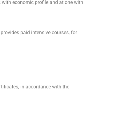
s with economic profile and at one with
o provides paid intensive courses, for
ificates, in accordance with the