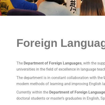
Foreign Langua
The
Department of Foreign Languages
, with the sup
universities in the field of excellence in language tea
The department is in constant collaboration with the
modern methods of learning and improving English la
Currently within the
Department of Foreign Languag
doctoral students or master’s graduates in English, 