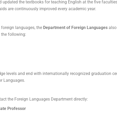
updated the textbooks for teaching English at the five facultie
g aids are continuously improved every academic year.
n foreign languages, the
Department of Foreign Languages
​​als
r the following:
e levels and end with internationally recognized graduation cert
or Languages.
act the Foreign Languages ​​Department directly:
ate Professor