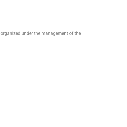
are organized under the management of the