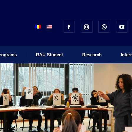
rograms
RAU Student
Research
Inter
rograms
RAU Student
Research
Inter