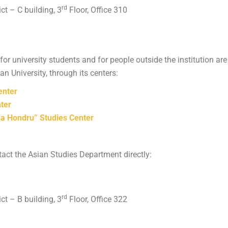
rd
ict – C building, 3
Floor, Office 310
for university students and for people outside the institution 
 University, through its centers:
enter
ter
 Hondru” Studies Center
act the Asian Studies Department directly:
rd
ict – B building, 3
Floor, Office 322