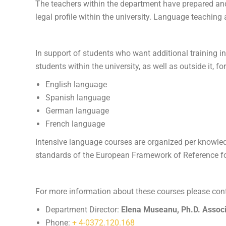
The teachers within the department have prepared and 
legal profile within the university. Language teachin
In support of students who want additional training i
students within the university, as well as outside it, fo
English language
Spanish language
German language
French language
Intensive language courses are organized per knowledg
standards of the European Framework of Reference f
For more information about these courses please cont
Department Director:
Elena Museanu, Ph.D. Associ
Phone:
+ 4-0372.120.168