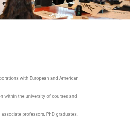
llaborations with European and American
n within the university of courses and
nd associate professors, PhD graduates,