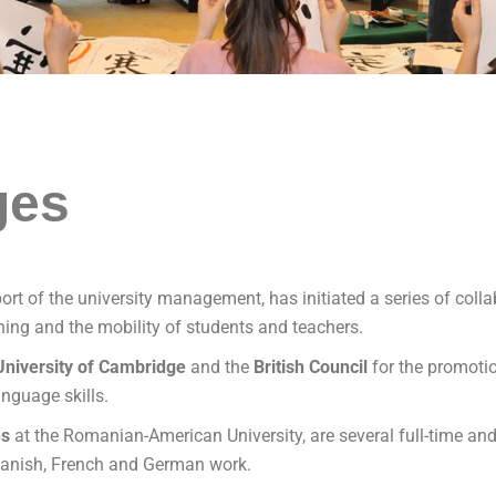
ges
port of the university management, has initiated a series of co
ching and the mobility of students and teachers.
University of Cambridge
and the
British
Council
for the promotio
nguage skills.
es
​​at the Romanian-American University, are several full-time a
Spanish, French and German work.