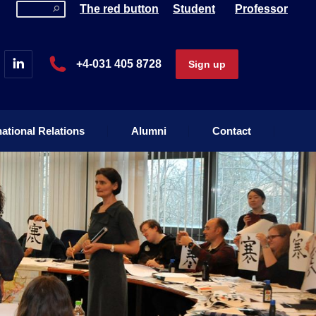
The red button
Student
Professor
national Relations
Alumni
Contact
+4-031 405 8728
Sign up
national Relations
Alumni
Contact