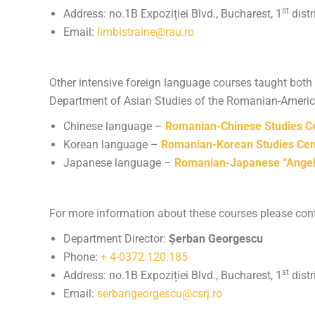
st
Address: no.1B Expoziției Blvd., Bucharest, 1
distr
Email:
limbistraine@rau.ro
Other intensive foreign language courses taught both 
Department of Asian Studies of the Romanian-American
Chinese language –
Romanian-Chinese Studies C
Korean language –
Romanian-Korean Studies Cen
Japanese language –
Romanian-Japanese “Angela
For more information about these courses please cont
Department Director:
Șerban Georgescu
Phone:
+ 4-0372.120.185
st
Address: no.1B Expoziției Blvd., Bucharest, 1
distr
Email:
serbangeorgescu@csrj.ro