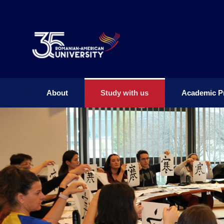
About
Study with us
Academic P
About
Study with us
Academic P