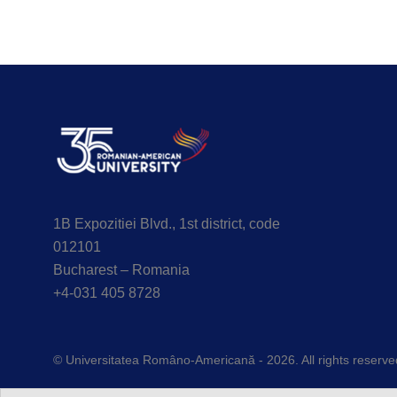
1B Expozitiei Blvd., 1st district, code
012101
Bucharest – Romania
+4-031 405 8728
© Universitatea Româno-Americană - 2026. All rights reserve