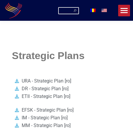
Romanian-American University
La URA poți fi mai mult decât un student!
Strategic Plans
URA - Strategic Plan [ro]
DR - Strategic Plan [ro]
ETII - Strategic Plan [ro]
EFSK - Strategic Plan [ro]
IM - Strategic Plan [ro]
MM - Strategic Plan [ro]