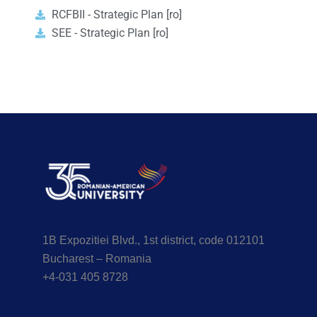
RCFBII - Strategic Plan [ro]
SEE - Strategic Plan [ro]
1B Expozitiei Blvd., 1st district, code 012101
Bucharest – Romania
+4-031 405 8728