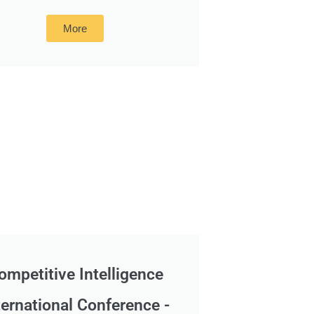
More
ompetitive Intelligence
ternational Conference -