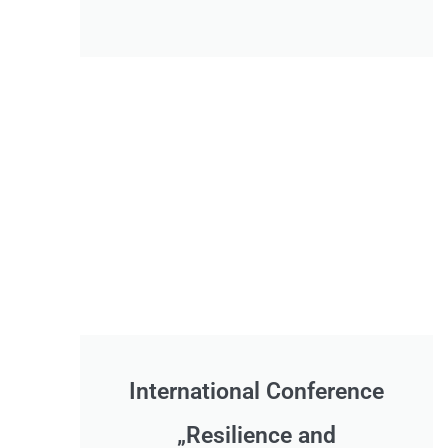
International Conference
„Resilience and