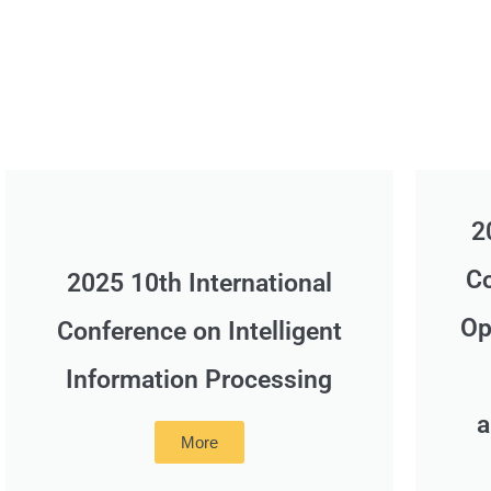
2
Co
2025 10th International
Op
Conference on Intelligent
Information Processing
a
More