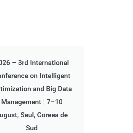
026 – 3rd International
nference on Intelligent
timization and Big Data
Management | 7–10
ugust, Seul, Coreea de
Sud