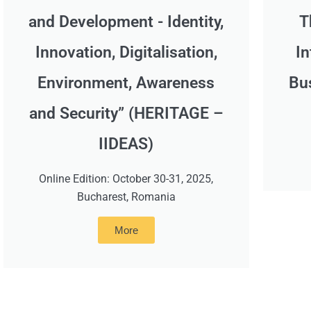
and Development - Identity,
T
Innovation, Digitalisation,
In
Environment, Awareness
Bu
and Security” (HERITAGE –
IIDEAS)
Online Edition: October 30-31, 2025,
Bucharest, Romania
More