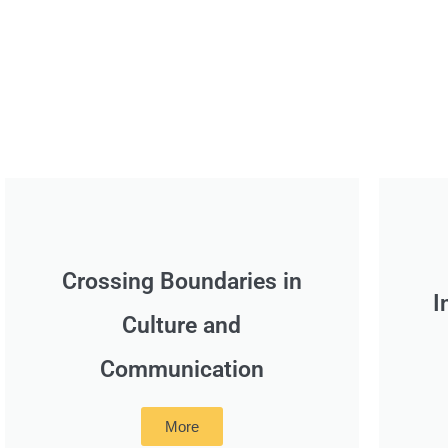
Crossing Boundaries in
I
Culture and
Communication
More