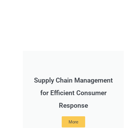
Supply Chain Management
for Efficient Consumer
Response
More