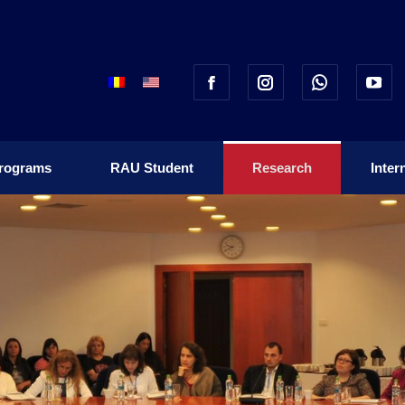
rograms
RAU Student
Research
Inter
rograms
RAU Student
Research
Inter