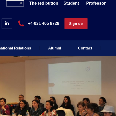
The red button
Student
Professor
national Relations
Alumni
Contact
+4-031 405 8728
Sign up
national Relations
Alumni
Contact