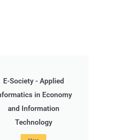
E-Society - Applied
nformatics in Economy
and Information
Technology