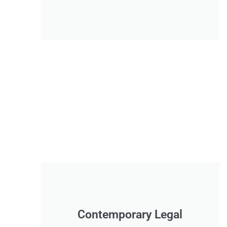
Contemporary Legal