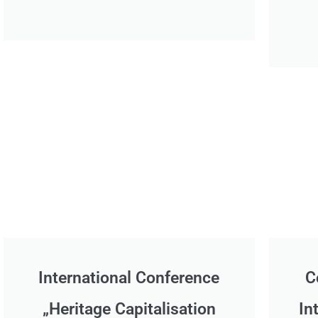
International Conference
C
„Heritage Capitalisation
In