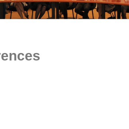
rences