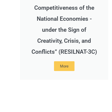
Competitiveness of the
National Economies -
under the Sign of
Creativity, Crisis, and
Conflicts” (RESILNAT-3C)
More