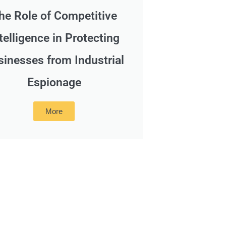
he Role of Competitive
telligence in Protecting
sinesses from Industrial
Espionage
More