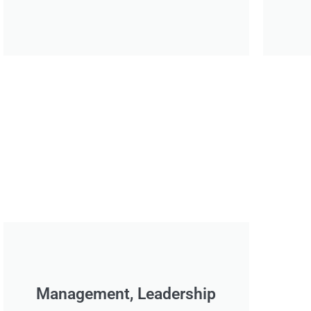
Management, Leadership