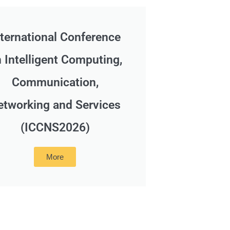
nternational Conference
 Intelligent Computing,
Communication,
etworking and Services
(ICCNS2026)
More