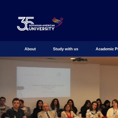
About
Study with us
Academic P
About
Study with us
Academic P