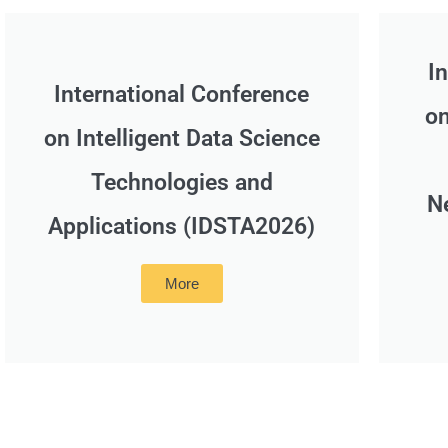
I
International Conference
on
on Intelligent Data Science
Technologies and
N
Applications (IDSTA2026)
More