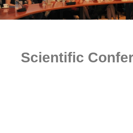
Scientific Confe