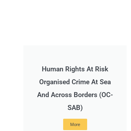
Human Rights At Risk
Organised Crime At Sea
And Across Borders (OC-
SAB)
More