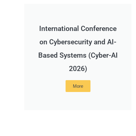
International Conference
on Cybersecurity and AI-
Based Systems (Cyber-AI
2026)
More