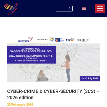
Romanian-American University
La URA poți fi mai mult decât un student!
CYBER-CRIME & CYBER-SECURITY (3CS) –
2026 edition
25 February, 2026