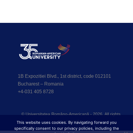
1B Expozitiei Blvd., 1st district, code 012101
Bucharest – Romania
+4-031 405 8728
© Universitatea Româno-Americană - 2026. All rights
reserved.
This website uses cookies. By navigating forward you
specifically consent to our privacy policies, including the