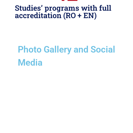
Studies’ programs with full
accreditation (RO + EN)
Photo Gallery
and Social
Media