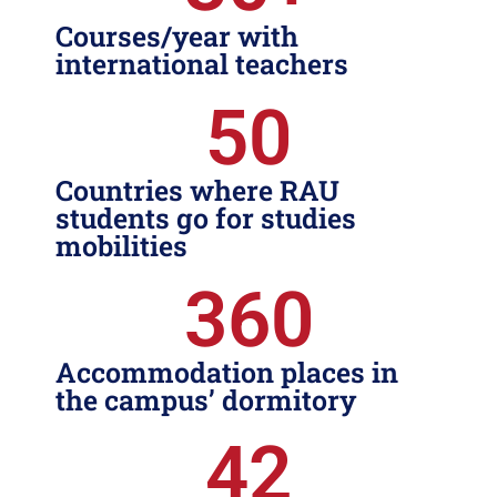
Courses/year with
international teachers
50
Countries where RAU
students go for studies
mobilities
360
Accommodation places in
the campus’ dormitory
42