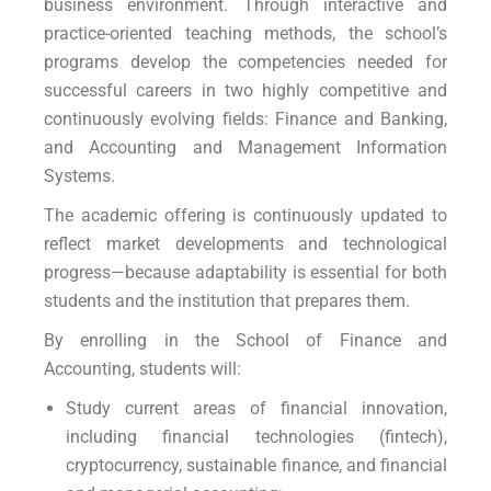
business environment. Through interactive and
practice-oriented teaching methods, the school’s
programs develop the competencies needed for
successful careers in two highly competitive and
continuously evolving fields: Finance and Banking,
and Accounting and Management Information
Systems.
The academic offering is continuously updated to
reflect market developments and technological
progress—because adaptability is essential for both
students and the institution that prepares them.
By enrolling in the School of Finance and
Accounting, students will:
Study current areas of financial innovation,
including financial technologies (fintech),
cryptocurrency, sustainable finance, and financial