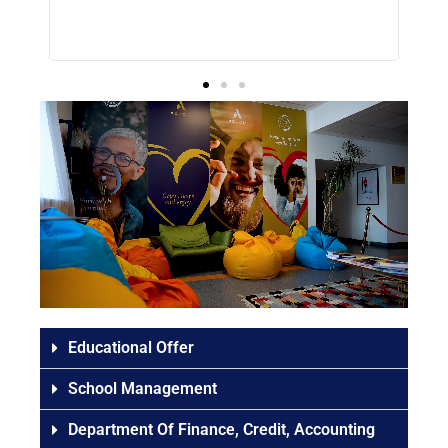
g a
Educational Offer
School Management
Department Of Finance, Credit, Accounting