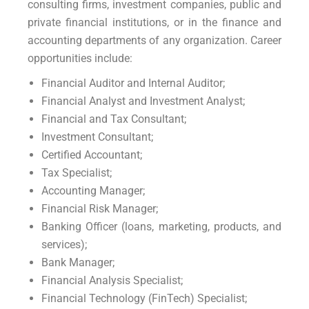
consulting firms, investment companies, public and
private financial institutions, or in the finance and
accounting departments of any organization. Career
opportunities include:
Financial Auditor and Internal Auditor;
Financial Analyst and Investment Analyst;
Financial and Tax Consultant;
Investment Consultant;
Certified Accountant;
Tax Specialist;
Accounting Manager;
Financial Risk Manager;
Banking Officer (loans, marketing, products, and
services);
Bank Manager;
Financial Analysis Specialist;
Financial Technology (FinTech) Specialist;