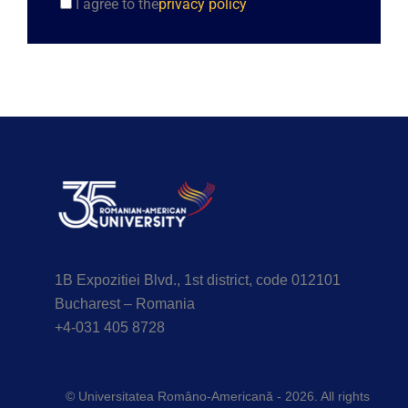
I agree to the
privacy policy
1B Expozitiei Blvd., 1st district, code 012101
Bucharest – Romania
+4-031 405 8728
© Universitatea Româno-Americană - 2026. All rights