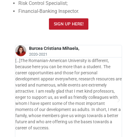
Risk Control Specialist;
Financial-Banking Inspector.
SIGN UP HERE!
Burcea Cristiana Mihaela,
2020-2021
[…]The Romanian-American University is different,
 the
because here you can be more than a student. The
years
career opportunities and those for personal
r
development appear everywhere, research resources are
tional
varied and numerous, while events are extremely
 in
attractive. I am really glad that I met kind professors,
emely
eager to support us, as well as friendly colleagues with
l
whom I have spent some of the most important
moments of our development as adults. In short, I met a
family, whose members give us wings towards a better
 RAU I
future and who are offering us the bases towards a
uished
career of success.