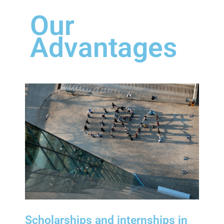
Our
Advantages
Scholarships and internships in