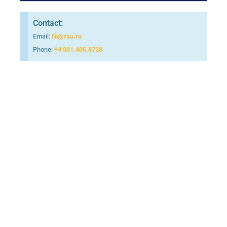
Contact:
Email:
fb@rau.ro
Phone:
+4 031.405.8728
Foundation Year
Bachelor English