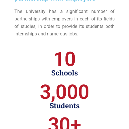
The university has a significant number of
partnerships with employers in each of its fields
of studies, in order to provide its students both
internships and numerous jobs.
10
Schools
3,000
Students
30
+