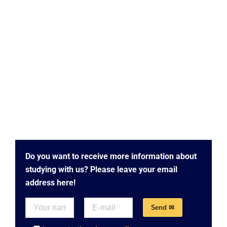
Do you want to receive more information about
studying with us? Please leave your email
address here!