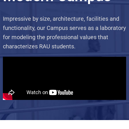
Impressive by size, architecture, facilities and
functionality, our Campus serves as a laboratory
for modeling the professional values that
characterizes RAU students.