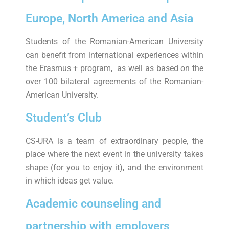
Europe, North America and Asia
Students of the Romanian-American University
can benefit from international experiences within
the Erasmus + program, as well as based on the
over 100 bilateral agreements of the Romanian-
American University.
Student’s Club
CS-URA is a team of extraordinary people, the
place where the next event in the university takes
shape (for you to enjoy it), and the environment
in which ideas get value.
Academic counseling and
partnership with employers