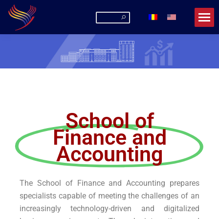
Romanian-American University
La URA poți fi mai mult decât un student!
School of
Finance and
Accounting
The School of Finance and Accounting prepares
specialists capable of meeting the challenges of an
increasingly technology-driven and digitalized