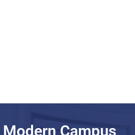
taught programs
Master English
taught programs
Modern Campus