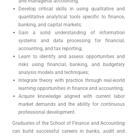
and managerial accounting;
Develop critical skills in using qualitative and
quantitative analytical tools specific to finance,
banking, and capital markets;
Gain a solid understanding of information
systems and data processing for financial,
accounting, and tax reporting;
Learn to identify and assess opportunities and
risks using financial, banking, and budgetary
analysis models and techniques;
Integrate theory with practice through real-world
learning opportunities in finance and accounting;
Acquire knowledge aligned with current labor
market demands and the ability for continuous
professional development.
Graduates of the School of Finance and Accounting
can build successful careers in banks, audit and