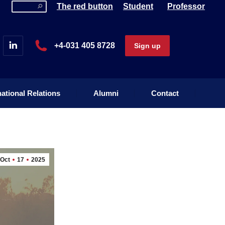
Search:
The red button
Student
Professor
national Relations
Alumni
Contact
+4-031 405 8728
Sign up
national Relations
Alumni
Contact
Oct
17
2025