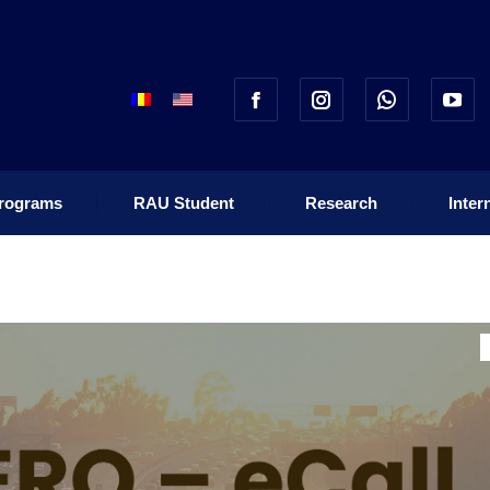
rograms
RAU Student
Research
Inter
rograms
RAU Student
Research
Inter