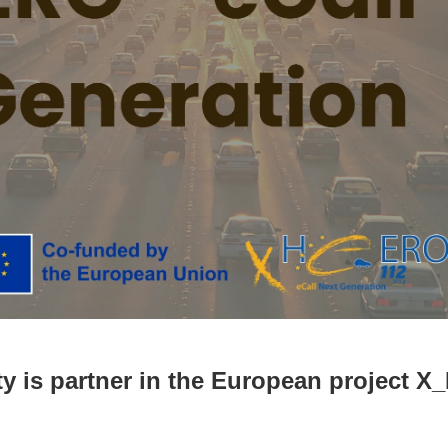
y is partner in the European project 