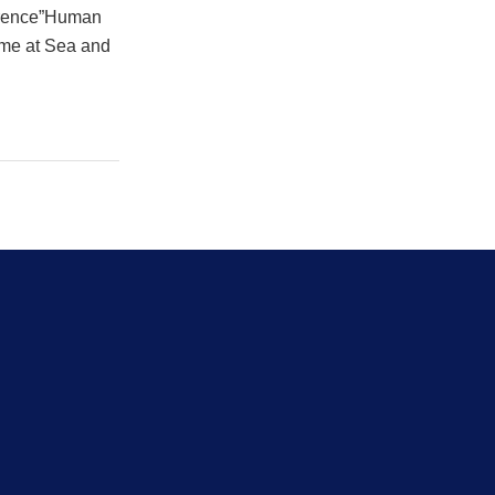
ference”Human
ime at Sea and