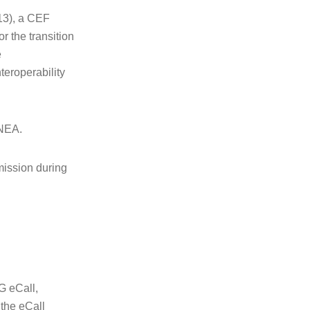
13), a CEF
r the transition
e
teroperability
INEA.
mission during
G eCall,
 the eCall