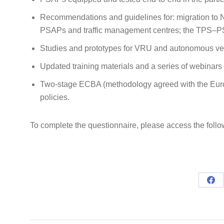
Recommendations and guidelines for: migration to N
PSAPs and traffic management centres; the TPS–P
Studies and prototypes for VRU and autonomous ve
Updated training materials and a series of webinars
Two‑stage ECBA (methodology agreed with the Eur
policies.
To complete the questionnaire, please access the follo
Sha
on
Fac