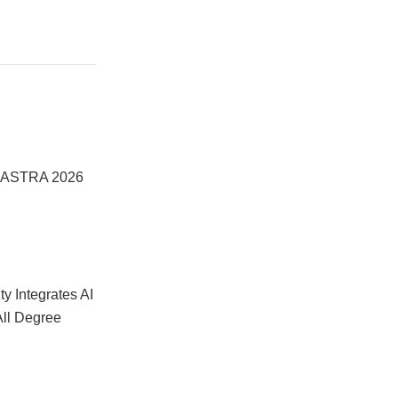
he ASTRA 2026
y Integrates AI
All Degree