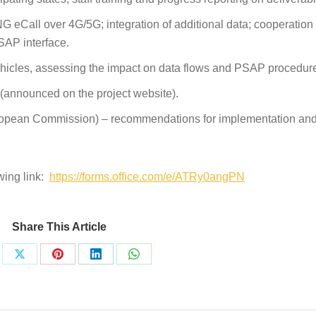
G eCall over 4G/5G; integration of additional data; cooperatio
SAP interface.
hicles, assessing the impact on data flows and PSAP procedur
 (announced on the project website).
opean Commission) – recommendations for implementation and
wing link:
https://forms.office.com/e/ATRy0angPN
Share This Article
re
Share
Share
Share
Share
on
on
on
on
ebook
X
Pinterest
LinkedIn
WhatsApp