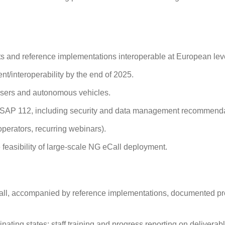
s and reference implementations interoperable at European lev
t/interoperability by the end of 2025.
 users and autonomous vehicles.
 PSAP 112, including security and data management recommend
operators, recurring webinars).
easibility of large‑scale NG eCall deployment.
ll, accompanied by reference implementations, documented p
ating states; staff training and progress reporting on deliverab