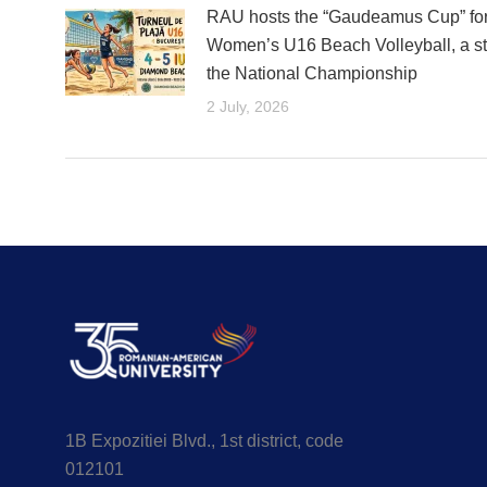
RAU hosts the “Gaudeamus Cup” fo
Women’s U16 Beach Volleyball, a st
the National Championship
2 July, 2026
1B Expozitiei Blvd., 1st district, code
012101