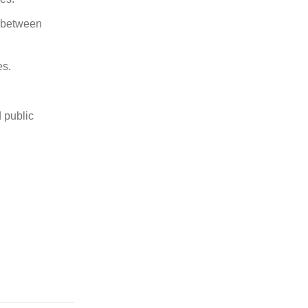
n between
es.
 public