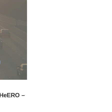
X_HeERO –