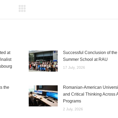
ed at
Successful Conclusion of t
nalist
Summer School at RAU
asbourg
17 July, 2026
s the
Romanian-American Universit
and Critical Thinking Across 
Programs
2 July, 2026