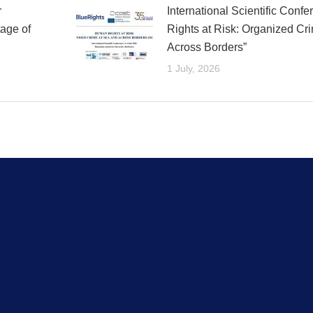
r
International Scientific Con
age of
Rights at Risk: Organized Cr
Across Borders”
1 July, 2026