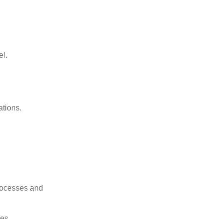
el.
ations.
rocesses and
les.