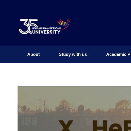
About
Study with us
Academic P
About
Study with us
Academic P