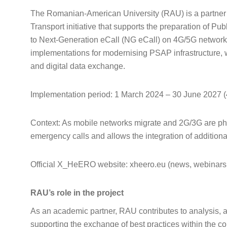
The Romanian-American University (RAU) is a partner
Transport initiative that supports the preparation of P
to Next-Generation eCall (NG eCall) on 4G/5G networks
implementations for modernising PSAP infrastructure, w
and digital data exchange.
Implementation period: 1 March 2024 – 30 June 2027 
Context: As mobile networks migrate and 2G/3G are pha
emergency calls and allows the integration of addition
Official X_HeERO website: xheero.eu (news, webinars,
RAU’s role in the project
As an academic partner, RAU contributes to analysis, a
supporting the exchange of best practices within the con