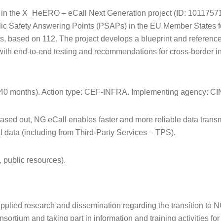
 in the X_HeERO – eCall Next Generation project (ID: 1011757
ublic Safety Answering Points (PSAPs) in the EU Member States fo
, based on 112. The project develops a blueprint and referenc
ith end-to-end testing and recommendations for cross-border in
(40 months). Action type: CEF-INFRA. Implementing agency: C
sed out, NG eCall enables faster and more reliable data trans
al data (including from Third-Party Services – TPS).
 public resources).
pplied research and dissemination regarding the transition to N
sortium and taking part in information and training activities for