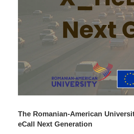
The Romanian-American Universit
eCall Next Generation