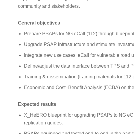
community and stakeholders.
General objectives
Prepare PSAPs for NG eCall (112) through blueprint
Upgrade PSAP infrastructure and stimulate investmen
Integrate new use cases: eCall for vulnerable road
Define/adjust the data interface between TPS and
Training & dissemination (training materials for 112 
Economic and Cost–Benefit Analysis (ECBA) on the f
Expected results
X_HeERO blueprint for upgrading PSAPs to NG eCa
replication guides.
PSAPs equipped and tested end‑to‑end in the particip