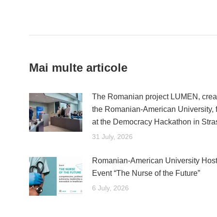
Post
navigation
Mai multe articole
The Romanian project LUMEN, creat
the Romanian-American University, fi
at the Democracy Hackathon in Str
31 July, 2026
Romanian-American University Host
Event “The Nurse of the Future”
6 July, 2026