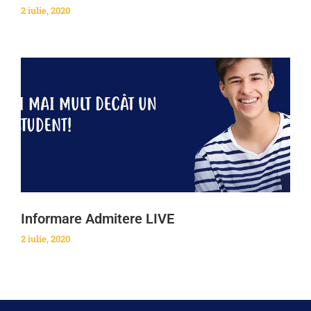
2 iulie, 2020
Informare Admitere LIVE
2 iulie, 2020