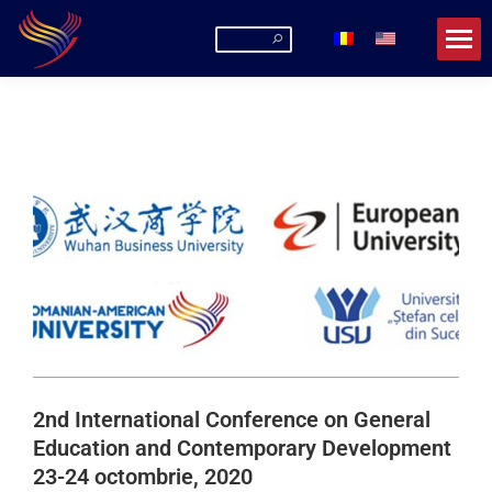
2nd International Conference on General
Education and Contemporary Development
23-24 octombrie, 2020