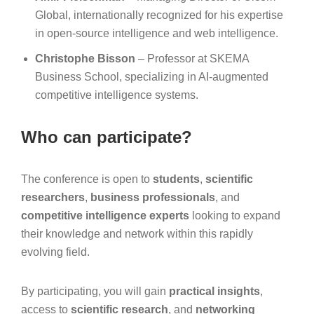
Global, internationally recognized for his expertise
in open-source intelligence and web intelligence.
Christophe Bisson
– Professor at SKEMA
Business School, specializing in AI-augmented
competitive intelligence systems.
Who can participate?
The conference is open to
students
,
scientific
researchers
,
business professionals
, and
competitive intelligence experts
looking to expand
their knowledge and network within this rapidly
evolving field.
By participating, you will gain
practical insights
,
access to
scientific research
, and
networking