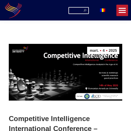
Search:
mart.
4
2025
Competitive Intelligence
International Conference –