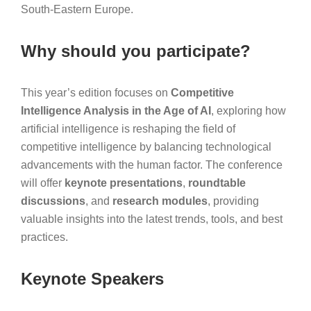
South-Eastern Europe.
Why should you participate?
This year’s edition focuses on
Competitive
Intelligence Analysis in the Age of AI
, exploring how
artificial intelligence is reshaping the field of
competitive intelligence by balancing technological
advancements with the human factor. The conference
will offer
keynote presentations
,
roundtable
discussions
, and
research modules
, providing
valuable insights into the latest trends, tools, and best
practices.
Keynote Speakers