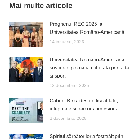
Mai multe articole
Programul REC 2025 la
Universitatea Româno-Americană
14 ianuarie, 2026
Universitatea Româno-Americană
susține diplomația culturală prin artă
și sport
12 decembrie, 2025
Gabriel Biriș, despre fiscalitate,
integritate și parcurs profesional
2 decembrie, 2025
Spiritul sărbătorilor a fost trăit prin