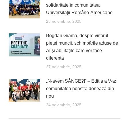
solidaritate în comunitatea
Universității Româno-Americane
28 noiembrie, 2025
Bogdan Grama, despre viitorul
pieței muncii, schimbările aduse de
AI și abilitățile care vor face
diferența
27 noiembrie, 2025
„N-avem SÂNGE?!” – Ediția a V-a:
comunitatea noastră donează din
nou
24 noiembrie, 2025