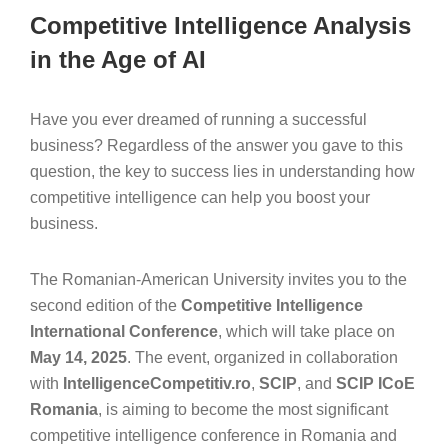
Competitive Intelligence Analysis
in the Age of AI
Have you ever dreamed of running a successful
business? Regardless of the answer you gave to this
question, the key to success lies in understanding how
competitive intelligence can help you boost your
business.
The Romanian-American University invites you to the
second edition of the
Competitive Intelligence
International Conference
, which will take place on
May 14, 2025
. The event, organized in collaboration
with
IntelligenceCompetitiv.ro
,
SCIP
, and
SCIP ICoE
Romania
, is aiming to become the most significant
competitive intelligence conference in Romania and