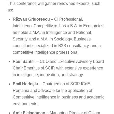
This conference will gather renowned experts, such
as:
Răzvan Grigorescu
– CI Professional,
IntelligenceCompetitiv.ro, has a B.A. in Economics,
he holds a M.A. in Intelligence and National
Security, and a M.A. in Sociology. Business
consultant specialized in B2B consultancy, and a
competitive intelligence professional.
Paul Santilli
– CEO and Executive Advisory Board
Chair Emeritus of SCIP, with extensive experience
in intelligence, innovation, and strategy.
Emil Hedeșiu
– Chairperson of SCIP ICoE
Romania and advocate for the application of
Competitive Intelligence in business and academic
environments.
Amir Fleischman
– Managing Director of Cicom