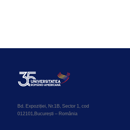
Bd. Expoziției, Nr.1B, Sector 1, cod
012101,București – România