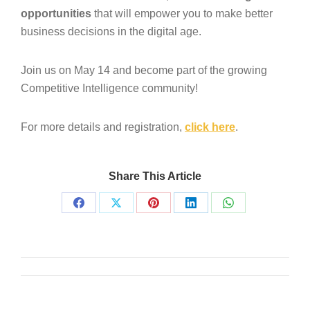
opportunities
that will empower you to make better
business decisions in the digital age.
Join us on May 14 and become part of the growing
Competitive Intelligence community!
For more details and registration,
click here
.
Share This Article
Share
Share
Share
Share
Share
on
on
on
on
on
Facebook
X
Pinterest
LinkedIn
WhatsApp
Post
navigation